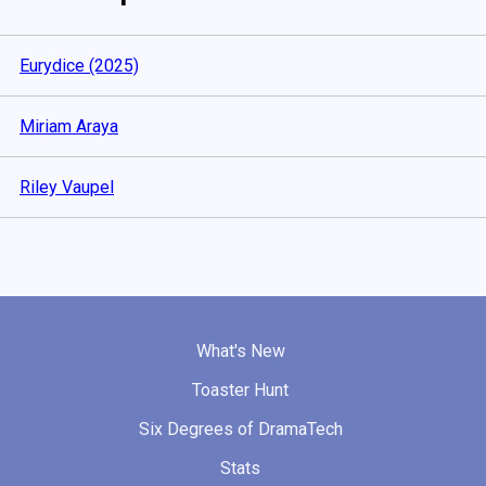
Eurydice (2025)
Miriam Araya
Riley Vaupel
What's New
Toaster Hunt
Six Degrees of DramaTech
Stats