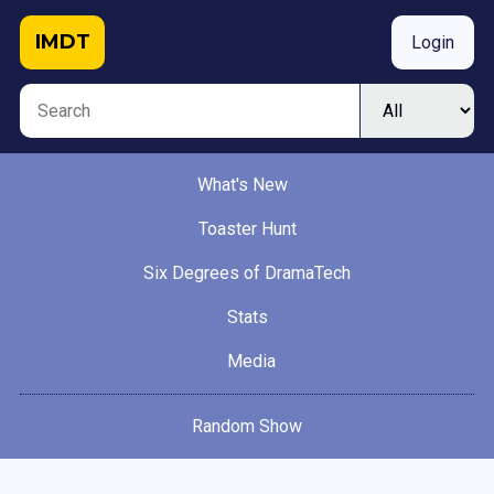
IMDT
Login
What's New
Toaster Hunt
Six Degrees of DramaTech
Stats
Media
Random Show