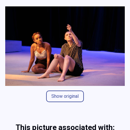
Show original
This picture associated with: