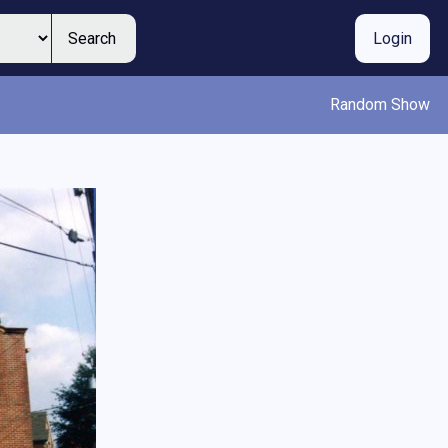
Search
Login
Random Show