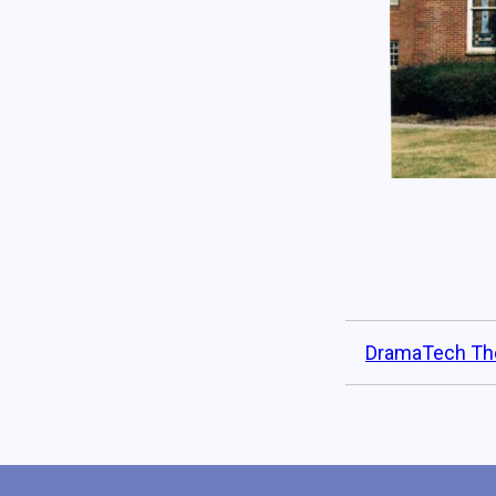
DramaTech Th