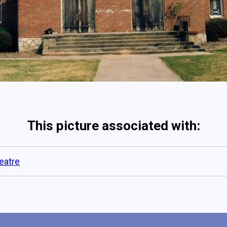
This picture associated with:
eatre