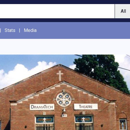
|
Stats
|
Media