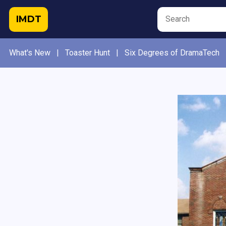
IMDT
What's New
|
Toaster Hunt
|
Six Degrees of DramaTech