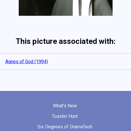
This picture associated with:
Agnes of God (1994)
What's New
Toaster Hunt
Six Degrees of DramaTech