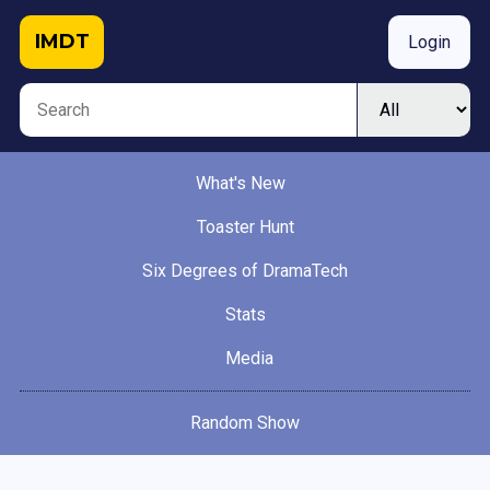
IMDT
Login
What's New
Toaster Hunt
Six Degrees of DramaTech
Stats
Media
Random Show