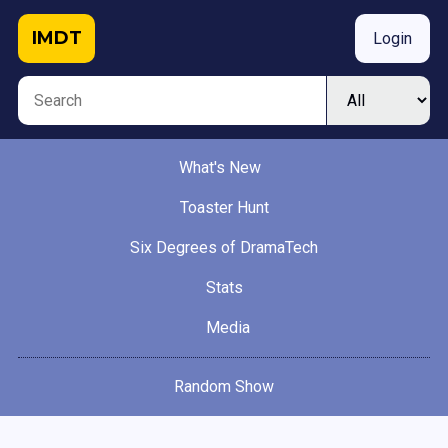
IMDT
Login
What's New
Toaster Hunt
Six Degrees of DramaTech
Stats
Media
Random Show