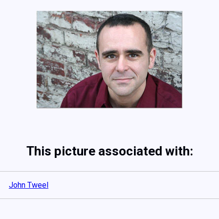
This picture associated with:
John Tweel