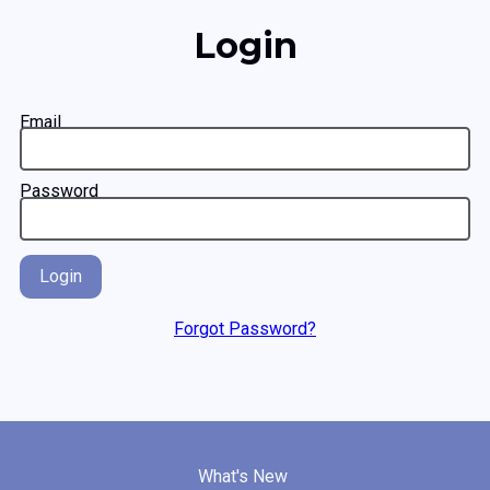
Login
Email
Password
Login
Forgot Password?
What's New