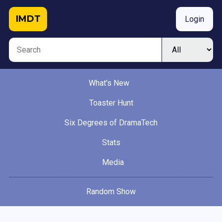
IMDT
Login
What's New
Toaster Hunt
Six Degrees of DramaTech
Stats
Media
Random Show